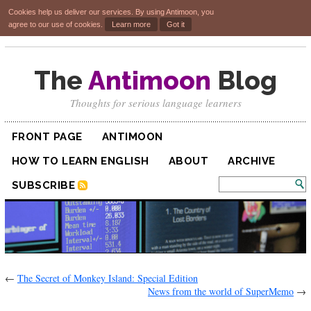
Cookies help us deliver our services. By using Antimoon, you
agree to our use of cookies.
Learn more
Got it
The
Antimoon
Blog
Thoughts for serious language learners
FRONT PAGE
ANTIMOON
HOW TO LEARN ENGLISH
ABOUT
ARCHIVE
SUBSCRIBE
←
The Secret of Monkey Island: Special Edition
News from the world of SuperMemo
→