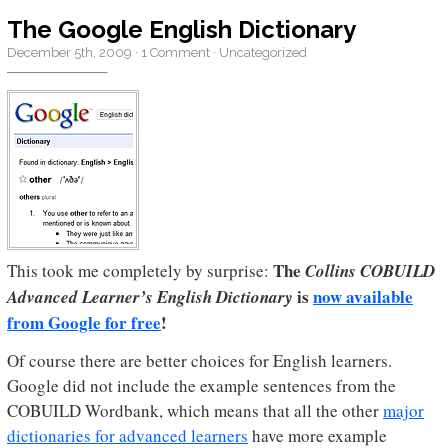
The Google English Dictionary
December 5th, 2009
·
1 Comment
·
Uncategorized
The
This took me completely by surprise:
Collins COBUILD
is
now available
Advanced Learner’s English Dictionary
from Google for free
!
Of course there are better choices for English learners.
Google did not include the example sentences from the
COBUILD Wordbank, which means that all the other
major
dictionaries for advanced learners
have more example