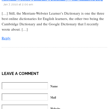
Jan 7, 2010 at 2:00 am
[…] Still, the Merriam-Webster Learner’s Dictionary is one the three
best online dictionaries for English learners, the other two being the
Cambridge Dictionary and the Google Dictionary that I recently
wrote about. […]
Reply
LEAVE A COMMENT
Name
Mail
Website