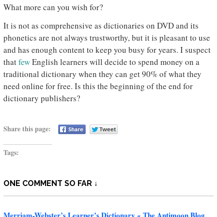
What more can you wish for?
It is not as comprehensive as dictionaries on DVD and its
phonetics are not always trustworthy, but it is pleasant to use
and has enough content to keep you busy for years. I suspect
that
few
English learners will decide to spend money on a
traditional dictionary when they can get 90% of what they
need online for free. Is this the beginning of the end for
dictionary publishers?
Share this page:
Tags:
ONE COMMENT SO FAR ↓
Merriam-Webster’s Learner’s Dictionary « The Antimoon Blog