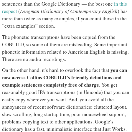
sentences than the Google Dictionary — the best one
in this
respect
(
Longman Dictionary of Contemporary English
) has
more than twice as many examples, if you count those in the
“extra examples” section.
The phonetic transcriptions have been copied from the
COBUILD, so some of them are misleading. Some important
phonetic information related to American English is missing.
There are no audio recordings.
you can
On the other hand, it’s hard to overlook the fact that
now access Collins COBUILD’s friendly definitions and
example sentences completely free of charge
. You get
reasonably good IPA transcriptions (in Unicode) that you can
easily copy wherever you want. And, you avoid all the
annoyances of recent software dictionaries: cluttered layout,
slow scrolling, long startup time, poor mousewheel support,
problems copying text to other applications. Google’s
dictionary has a fast, minimalistic interface that Just Works.