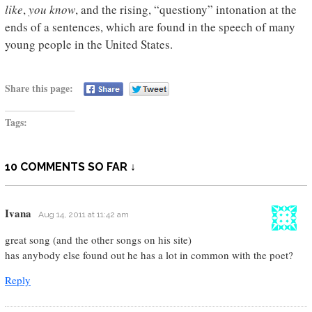
like
,
you know
, and the rising, “questiony” intonation at the
ends of a sentences, which are found in the speech of many
young people in the United States.
Share this page:
Tags:
10 COMMENTS SO FAR ↓
Ivana
Aug 14, 2011 at 11:42 am
great song (and the other songs on his site)
has anybody else found out he has a lot in common with the poet?
Reply