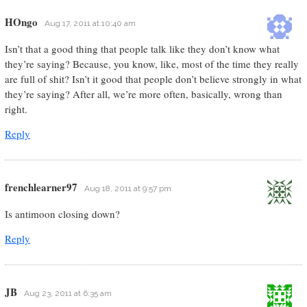
HOngo
Aug 17, 2011 at 10:40 am
Isn’t that a good thing that people talk like they don’t know what
they’re saying? Because, you know, like, most of the time they really
are full of shit? Isn’t it good that people don’t believe strongly in what
they’re saying? After all, we’re more often, basically, wrong than
right.
Reply
frenchlearner97
Aug 18, 2011 at 9:57 pm
Is antimoon closing down?
Reply
JB
Aug 23, 2011 at 6:35 am