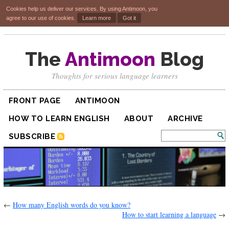
Cookies help us deliver our services. By using Antimoon, you
agree to our use of cookies.
Learn more
Got it
The
Antimoon
Blog
Thoughts for serious language learners
FRONT PAGE
ANTIMOON
HOW TO LEARN ENGLISH
ABOUT
ARCHIVE
SUBSCRIBE
←
How many English words do you know?
How to start learning a language
→