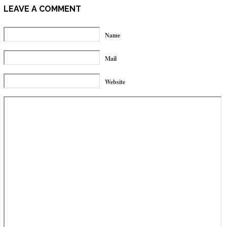
LEAVE A COMMENT
Name
Mail
Website