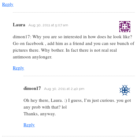
Reply
Laura
Aug 30, 2011 at 5:07 am
dimon17: Why you are so interested in how does he look like?
Go on facebook , add him as a friend and you can see bunch of
pictures there. Why bother. In fact there is not real real
antimoon anylonger.
Reply
dimon17
Aug 30, 2011 at 2:40 pm
Oh hey there, Laura. :) I guess, I’m just curious. you got
any prob with that? lol
Thanks, anyway.
Reply