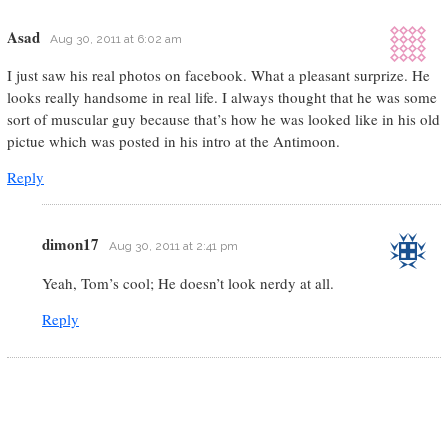
Asad
Aug 30, 2011 at 6:02 am
I just saw his real photos on facebook. What a pleasant surprize. He
looks really handsome in real life. I always thought that he was some
sort of muscular guy because that’s how he was looked like in his old
pictue which was posted in his intro at the Antimoon.
Reply
dimon17
Aug 30, 2011 at 2:41 pm
Yeah, Tom’s cool; He doesn’t look nerdy at all.
Reply