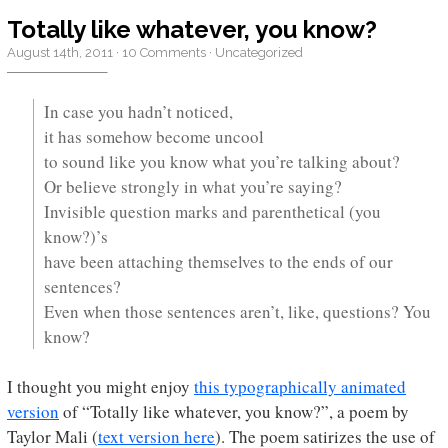
Totally like whatever, you know?
August 14th, 2011
·
10 Comments
·
Uncategorized
In case you hadn’t noticed,
it has somehow become uncool
to sound like you know what you’re talking about?
Or believe strongly in what you’re saying?
Invisible question marks and parenthetical (you
know?)’s
have been attaching themselves to the ends of our
sentences?
Even when those sentences aren’t, like, questions? You
know?
I thought you might enjoy
this typographically animated
version
of “Totally like whatever, you know?”, a poem by
Taylor Mali (
text version here
). The poem satirizes the use of