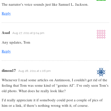
The narrator’s voice sounds just like Samuel L. Jackson.
Reply
Asad
Aug 27, 2011 at 9:04 pm
Any updates, Tom
Reply
dimon17
Aug 28, 2011 at 1:06 pm
Whenever I read some articles on Antimoon, I couldn’t get rid of the
feeling that Tom was some kind of “genius AI”. I’ve only seen Tom’s
old photo. What does he really look like?
I’d really appreciate it if somebody could post a couple of pics of
him or a link, if there’s nothing wrong with it, of course.