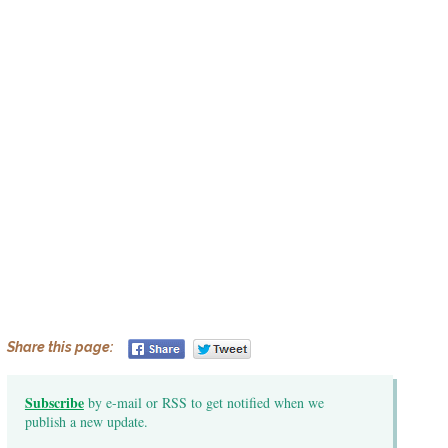
Share this page:
Subscribe
by e-mail or RSS to get notified when we
publish a new update.