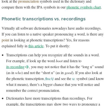
look at the
pronunciation
symbols used in the dictionary and
compare them with the IPA symbols in our
phonetic symbols chart
.
Phonetic transcriptions vs. recordings
Virtually all software dictionaries nowadays have audio recordings.
If you can listen to a native speaker pronouncing a word, is there any
point
in looking at phonetic transcriptions? Yes, for reasons
explained fully in
this article
. To put it shortly:
Transcriptions can help you recognize all the sounds in a word.
For example, if look up the word
boot
and listen to
its recording
, you may not notice that it has the “long u” sound
(as in
who
) and not the “short u” (as in
good
). If you also look at
the phonetic transcription
and see the
symbol (and know
/buːt/
uː
what it means), there’s a bigger chance that you will notice and
remember the correct pronunciation.
Dictionaries have more transcriptions than recordings. For
example, the transcriptions may show two ways to pronounce a