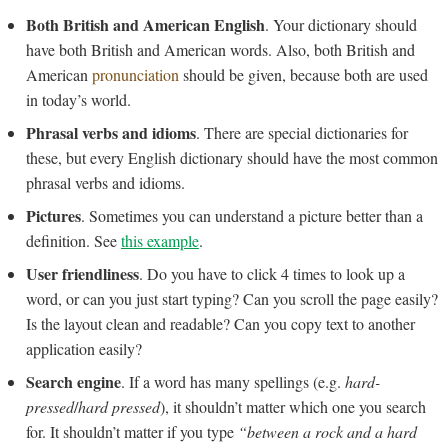
Both British and American English
. Your dictionary should
have both British and American words. Also, both British and
American
pronunciation
should be given, because both are used
in today’s world.
Phrasal verbs and idioms
. There are special dictionaries for
these, but every English dictionary should have the most common
phrasal verbs and idioms.
Pictures
. Sometimes you can understand a picture better than a
definition. See
this example
.
User friendliness
. Do you have to click 4 times to look up a
word, or can you just start typing? Can you scroll the page easily?
Is the layout clean and readable? Can you copy text to another
application easily?
Search engine
. If a word has many spellings (e.g.
hard-
pressed
/
hard pressed
), it shouldn’t matter which one you search
for. It shouldn’t matter if you type
“between a rock and a hard