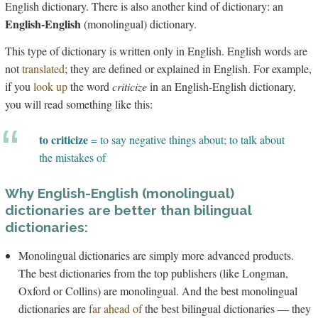
English dictionary. There is also another kind of dictionary: an
English-English
(monolingual) dictionary.
This type of dictionary is written only in English. English words are
not
translated
; they are defined or explained in English. For example,
if you
look up
the word
criticize
in an English-English dictionary,
you will read something like this:
to criticize
= to say negative things about; to talk about
the mistakes of
Why English-English (monolingual)
dictionaries are better than bilingual
dictionaries:
Monolingual dictionaries are simply more advanced products.
The best dictionaries from the top publishers (like Longman,
Oxford or Collins) are monolingual. And the best monolingual
dictionaries are
far ahead of
the best bilingual dictionaries — they