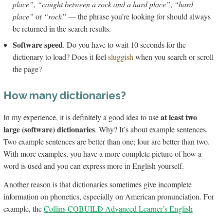
place”
,
“caught between a rock and a hard place”
,
“hard
place”
or
“rock”
— the phrase you’re looking for should always
be returned in the search results.
Software speed
. Do you have to wait 10 seconds for the
dictionary to load? Does it feel
sluggish
when you search or scroll
the page?
How many dictionaries?
at least two
In my experience, it is definitely a good idea to use
large (software) dictionaries
. Why? It’s about example sentences.
Two example sentences are better than one; four are better than two.
With more examples, you have a more complete picture of how a
word is used and you can express more in English yourself.
Another reason is that dictionaries sometimes give incomplete
information on phonetics, especially on American pronunciation. For
example, the
Collins COBUILD Advanced Learner’s English