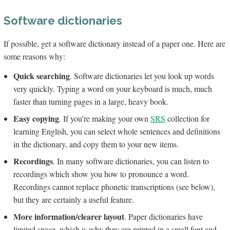
Software dictionaries
If possible, get a software dictionary instead of a paper one. Here are
some reasons why:
Quick searching
. Software dictionaries let you look up words
very quickly. Typing a word on your keyboard is much, much
faster than turning pages in a large, heavy book.
Easy copying
. If you’re making your own
SRS
collection for
learning English, you can select whole sentences and definitions
in the dictionary, and copy them to your new items.
Recordings
. In many software dictionaries, you can listen to
recordings which show you how to pronounce a word.
Recordings cannot replace phonetic transcriptions (see below),
but they are certainly a useful feature.
More information/clearer layout
. Paper dictionaries have
limited space, which is why they are printed in a small font and