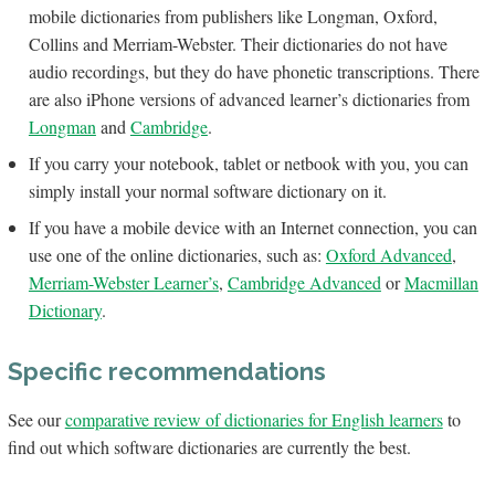
mobile dictionaries from publishers like Longman, Oxford,
Collins and Merriam-Webster. Their dictionaries do not have
audio recordings, but they do have phonetic transcriptions. There
are also iPhone versions of advanced learner’s dictionaries from
Longman
and
Cambridge
.
If you carry your notebook, tablet or netbook with you, you can
simply install your normal software dictionary on it.
If you have a mobile device with an Internet connection, you can
use one of the online dictionaries, such as:
Oxford Advanced
,
Merriam-Webster Learner’s
,
Cambridge Advanced
or
Macmillan
Dictionary
.
Specific recommendations
See our
comparative review of dictionaries for English learners
to
find out which software dictionaries are currently the best.