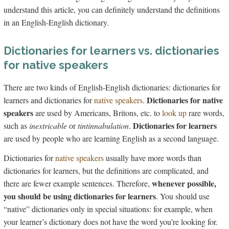
understand this article, you can definitely understand the definitions
in an English-English dictionary.
Dictionaries for learners vs. dictionaries
for native speakers
There are two kinds of English-English dictionaries: dictionaries for
Dictionaries for native
learners and dictionaries for
native speakers
.
speakers
are used by Americans, Britons, etc. to
look up
rare words,
Dictionaries for learners
such as
inextricable
or
tintinnabulation
.
are used by people who are learning English as a second language.
Dictionaries for
native speakers
usually have more words than
dictionaries for learners, but the definitions are complicated, and
whenever possible,
there are fewer example sentences. Therefore,
you should be using dictionaries for learners
. You should use
“native” dictionaries only in special situations: for example, when
your learner’s dictionary does not have the word you’re looking for.