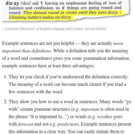
—Longman Dictionary of English Language and Culture, Second Edition
Example sentences are not just helpful — they are actually
more
important than definitions
. While a definition tells you the meaning
of a word and (sometimes) gives you some grammatical information,
example sentences have at least three advantages:
They let you check if you’ve understood the definition correctly.
The meaning of a word can become much clearer if you read a
few sentences with the word.
They show you how to use a word in sentences. Many words “go
with” certain grammar structures (e.g.
important
is often used in
the phrase “It is important to...”) or words (e.g.
weather
goes
with
forecast
and not e.g.
prediction
). Example sentences present
this information in a clear way. You can easily imitate them to