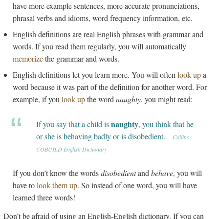
have more example sentences, more accurate pronunciations,
phrasal verbs and idioms, word frequency information, etc.
English definitions are real English phrases with grammar and
words. If you read them regularly, you will automatically
memorize
the grammar and words.
English definitions let you learn more. You will often
look up
a
word because it was part of the definition for another word. For
example, if you
look up
the word
naughty
, you might read:
naughty
If you say that a child is
, you think that he
or she is behaving badly or is disobedient.
—Collins
COBUILD English Dictionary
If you don’t know the words
disobedient
and
behave
, you will
have to
look them up
. So instead of one word, you will have
learned three words!
Don’t be afraid of using an English-English dictionary. If you can