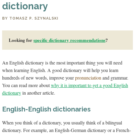
dictionary
BY TOMASZ P. SZYNALSKI
Looking for
specific dictio­nary recommendations
?
An English dictionary is the most important thing you will need
when learning English. A good dictionary will help you learn
hundreds of new words, improve your
pronunciation
and grammar.
You can read more about
why it is important to get a good English
dictionary
in another article.
English-English dictionaries
When you think of a dictionary, you usually think of a bilingual
dictionary. For example, an English-German dictionary or a French-