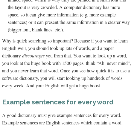
the layout is very crowded. A computer dictionary has more
space, so it can give more information (e.g. more example
sentences) or it can present the same information in a clearer way
(bigger font, blank lines, etc.).
Why is quick searching so important? Because if you want to learn
English well, you should look up lots of words, and a paper
dictionary
discourages
you from that. You want to look up a word,
you look at the huge book with 1500 pages, think “Ah, never mind”,
and you never learn that word. Once you see how quick it is to use a
software dictionary, you will start looking up hundreds of words
every week. And your English will get a huge boost.
Example sentences for every word
A good dictionary must give example sentences for every word.
Example sentences are English sentences which contain a word: