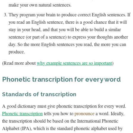
make your own natural sentences.
They program your brain to produce correct English sentences. If
you read an English sentence, there is a good chance that it will
stay in your head, and that you will be able to build a similar
sentence (or part of a sentence) to express your thoughts another
day. So the more English sentences you read, the more you can
produce.
(Read more about
why example sentences are so important
)
Phonetic transcription for every word
Standards of transcription
A good dictionary must give phonetic transcription for every word.
Phonetic transcription
tells you how to
pronounce
a word. Ideally,
the transcription should be based on the International Phonetic
Alphabet (IPA), which is the standard phonetic alphabet used by