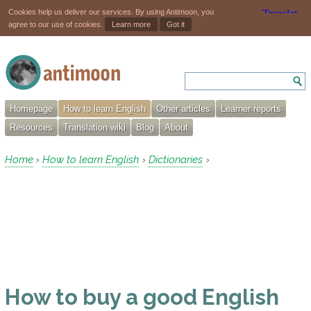
Cookies help us deliver our services. By using Antimoon, you
agree to our use of cookies.
Learn more
Got it
Homepage
How to learn English
Other articles
Learner reports
Resources
Translation wiki
Blog
About
Home
How to learn English
Dictionaries
›
›
›
How to buy a good English