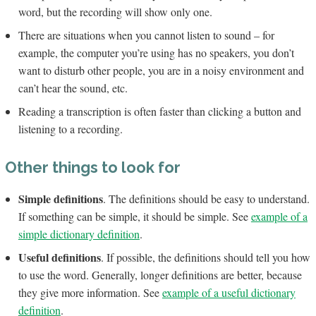
word, but the recording will show only one.
There are situations when you cannot listen to sound – for
example, the computer you’re using has no speakers, you don’t
want to disturb other people, you are in a noisy environment and
can’t hear the sound, etc.
Reading a transcription is often faster than clicking a button and
listening to a recording.
Other things to look for
Simple definitions
. The definitions should be easy to understand.
If something can be simple, it should be simple. See
example of a
simple dictionary definition
.
Useful definitions
. If possible, the definitions should tell you how
to use the word. Generally, longer definitions are better, because
they give more information. See
example of a useful dictionary
definition
.