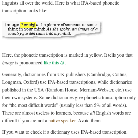
linguists all over the world. Here is what IPA-based phonetic
transcription looks like:
Here, the phonetic transcription is marked in yellow. It tells you that
image
is pronounced
like this
.
Generally, dictionaries from UK publishers (Cambridge, Collins,
Longman, Oxford) use IPA-based transcriptions, while dictionaries
published in the USA (Random House, Merriam-Webster, etc.) use
their own systems. Some dictionaries give phonetic transcription only
for “the most difficult words” (usually less than 5% of all words).
These are almost useless to learners, because
all
English words are
difficult if you are not a
native speaker
. Avoid them.
If you want to check if a dictionary uses IPA-based transcription,