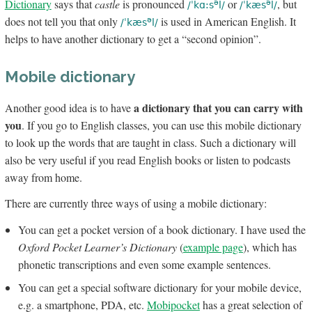
Dictionary
says that
castle
is pronounced
or
, but
ə
ə
/ˈkɑ:s
l/
/ˈkæs
l/
does not tell you that only
is used in American English. It
ə
/ˈkæs
l/
helps to have another dictionary to get a “second opinion”.
Mobile dictionary
a dictionary that you can carry with
Another good idea is to have
you
. If you go to English classes, you can use this mobile dictionary
to look up the words that are taught in class. Such a dictionary will
also be very useful if you read English books or listen to podcasts
away from home.
There are currently three ways of using a mobile dictionary:
You can get a pocket version of a book dictionary. I have used the
Oxford Pocket Learner’s Dictionary
(
example page
), which has
phonetic transcriptions and even some example sentences.
You can get a special software dictionary for your mobile device,
e.g. a smartphone, PDA, etc.
Mobipocket
has a great selection of