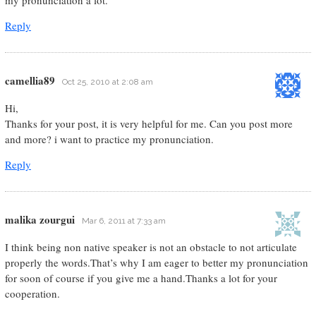
my pronunciation a lot.
Reply
camellia89
Oct 25, 2010 at 2:08 am
Hi,
Thanks for your post, it is very helpful for me. Can you post more
and more? i want to practice my pronunciation.
Reply
malika zourgui
Mar 6, 2011 at 7:33 am
I think being non native speaker is not an obstacle to not articulate
properly the words.That’s why I am eager to better my pronunciation
for soon of course if you give me a hand.Thanks a lot for your
cooperation.