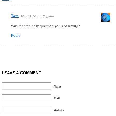
Tom
May 17, 2014 at 7:53 am
Was that the only question you got wrong?
Reply
LEAVE A COMMENT
Name
Mail
Website