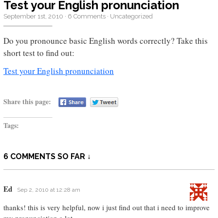
Test your English pronunciation
September 1st, 2010
·
6 Comments
·
Uncategorized
Do you pronounce basic English words correctly? Take this
short test to find out:
Test your English pronunciation
Share this page:
Tags:
6 COMMENTS SO FAR ↓
Ed
Sep 2, 2010 at 12:28 am
thanks! this is very helpful, now i just find out that i need to improve