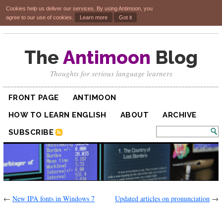
Cookies help us deliver our services. By using Antimoon, you
agree to our use of cookies.
Learn more
Got it
The
Antimoon
Blog
Thoughts for serious language learners
FRONT PAGE
ANTIMOON
HOW TO LEARN ENGLISH
ABOUT
ARCHIVE
SUBSCRIBE
←
New IPA fonts in Windows 7
Updated articles on pronunciation
→