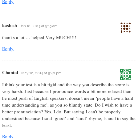
Reply
kashish
Jan 18, 2013 at 9:15 am
thanks a lot … helped Very MUCH!!!!
Reply
Chantal
May 16, 2014 at 5:40 pm
I think your test is a bit rigid and the way you describe the score is
very harsh. Just because I pronounce words a bit more relaxed than
he most posh of English speakers, doesn’t mean ‘people have a hard
time understanding me’, as you so bluntly state. Do I wish to have a
better pronunciation? Yes, I do. But saying I can’t be properly
understood because I said ‘good’ and ‘food’ rhyme, is anal to say the
least.
Reply