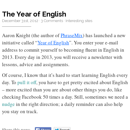
The Year of English
December 31st, 2012
·
3 Comments
·
Interesting sites
Aaron Knight (the author of
PhraseMix
) has launched a new
initiative called “
Year of English
”. You enter your e-mail
address to commit yourself to becoming fluent in English in
2013. Every day in 2013, you will receive a newsletter with
lessons, advice and assignments.
Of course, I know that it’s hard to start learning English every
day. To
pull it off
, you have to get pretty excited about English
– more excited than you are about other things you do, like
checking Facebook 50 times a day. Still, sometimes we need a
nudge
in the right direction; a daily reminder can also help
you stay on track.
Share this page: