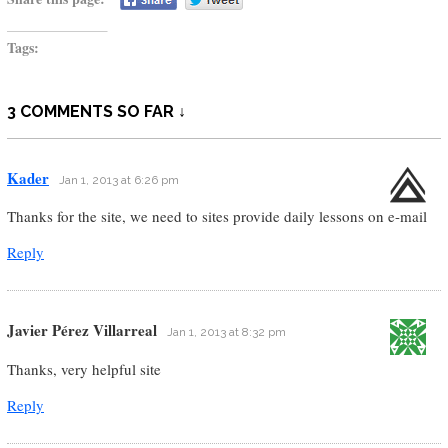
Tags:
3 COMMENTS SO FAR ↓
Kader
Jan 1, 2013 at 6:26 pm
Thanks for the site, we need to sites provide daily lessons on e-mail
Reply
Javier Pérez Villarreal
Jan 1, 2013 at 8:32 pm
Thanks, very helpful site
Reply