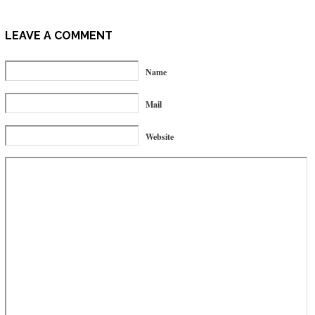
LEAVE A COMMENT
Name
Mail
Website