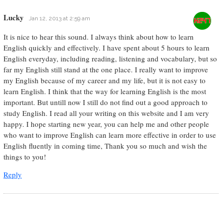
Lucky
Jan 12, 2013 at 2:59 am
It is nice to hear this sound. I always think about how to learn
English quickly and effectively. I have spent about 5 hours to learn
English everyday, including reading, listening and vocabulary, but so
far my English still stand at the one place. I really want to improve
my English because of my career and my life, but it is not easy to
learn English. I think that the way for learning English is the most
important. But untill now I still do not find out a good approach to
study English. I read all your writing on this website and I am very
happy. I hope starting new year, you can help me and other people
who want to improve English can learn more effective in order to use
English fluently in coming time, Thank you so much and wish the
things to you!
Reply