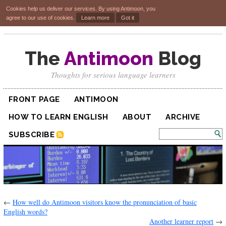
Cookies help us deliver our services. By using Antimoon, you
agree to our use of cookies.
Learn more
Got it
The
Antimoon
Blog
Thoughts for serious language learners
FRONT PAGE
ANTIMOON
HOW TO LEARN ENGLISH
ABOUT
ARCHIVE
SUBSCRIBE
←
How well do Antimoon visitors know the pronunciation of basic
English words?
Another learner report
→