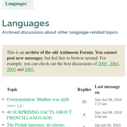
Languages
Languages
Archived discussions about other language-related topics
archive of the old Antimoon Forum. You cannot
This is an
post new messages
, but feel free to browse around. For
example, you can check out the best discussions of
2005
,
2004
,
2003
and
2002
.
Last message
Topic
Replies
on
•
Overpopulation: Malthus was right
Sun Jun 06, 2010
26
7:27 am
(pages:
1
2
)
•
40 SURPRISING FACTS ABOUT
Sun Jun 06, 2010
4
FRENCH LANGUAGE
3:00 am
•
The Pictish language, its origins;
Sat Jun 05, 2010