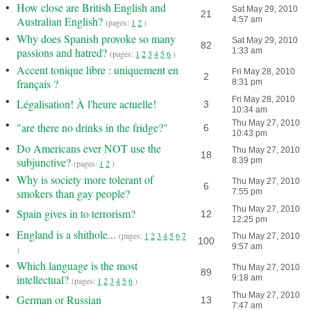
•
How close are British English and
Sat May 29, 2010
21
Australian English?
4:57 am
(pages:
1
2
)
•
Why does Spanish provoke so many
Sat May 29, 2010
82
passions and hatred?
1:33 am
(pages:
1
2
3
4
5
6
)
•
Accent tonique libre : uniquement en
Fri May 28, 2010
2
français ?
8:31 pm
•
Fri May 28, 2010
Légalisation! À l'heure actuelle!
3
10:34 am
•
Thu May 27, 2010
"are there no drinks in the fridge?"
6
10:43 pm
•
Do Americans ever NOT use the
Thu May 27, 2010
18
subjunctive?
8:39 pm
(pages:
1
2
)
•
Why is society more tolerant of
Thu May 27, 2010
6
smokers than gay people?
7:55 pm
•
Thu May 27, 2010
Spain gives in to terrorism?
12
12:25 pm
•
England is a shithole...
(pages:
1
2
3
4
5
6
7
Thu May 27, 2010
100
9:57 am
)
•
Which language is the most
Thu May 27, 2010
89
intellectual?
9:18 am
(pages:
1
2
3
4
5
6
)
•
Thu May 27, 2010
German or Russian
13
7:47 am