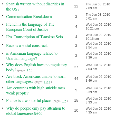
•
Spanish written without diacritics in
Thu Jun 03, 2010
12
the US?
7:09 am
•
Thu Jun 03, 2010
Communication Breakdown
2
5:01 am
•
French is the language of The
Wed Jun 02, 2010
4
European Court of Justice
10:21 pm
•
Wed Jun 02, 2010
IPA Transcription of Tsarskoe Selo
4
10:16 pm
•
Wed Jun 02, 2010
Race is a social construct.
2
8:54 pm
•
is Armenian language related to
Wed Jun 02, 2010
2
Urartian language?
7:36 pm
•
Why does English have no regulatory
Wed Jun 02, 2010
27
body?
7:03 pm
(pages:
1
2
)
•
Are black Americans unable to learn
Wed Jun 02, 2010
44
other languages?
3:46 pm
(pages:
1
2
3
)
•
Are countries with high suicide rates
Wed Jun 02, 2010
9
weak people?
3:39 pm
•
Wed Jun 02, 2010
France is a wonderful place.
15
(pages:
1
2
)
3:33 pm
•
Why do people only pay attention to
Wed Jun 02, 2010
10
global languages&#65
4:35 am