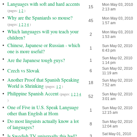
•
Languages with soft and hard accents
Mon May 03, 2010
15
2:13 am
(pages:
1
2
)
•
Why are the Spaniards so mouse?
Mon May 03, 2010
45
1:57 am
(pages:
1
2
3
4
)
•
Which languages will you teach your
Mon May 03, 2010
2
children?
1:53 am
•
Chinese, Japanese or Russian - which
Sun May 02, 2010
1
one is more useful?
6:43 pm
•
Sun May 02, 2010
Are the Japanese tough guys?
1
1:14 pm
•
Sun May 02, 2010
Czech vs Slovak
6
11:19 am
•
Another Proof that Spanish Speaking
Sun May 02, 2010
18
World is Shrinking
7:52 am
(pages:
1
2
)
•
Philippine Spanish Accent
(pages:
1
2
3
4
Sun May 02, 2010
52
3:01 am
)
•
One of Five in U.S. Speak Language
Sun May 02, 2010
1
other than English at Hom
12:15 am
•
Do most linguists actually know a lot
Sun May 02, 2010
8
of languages?
12:04 am
•
Sat May 01, 2010
Is Swedish TV universally this bad?
3