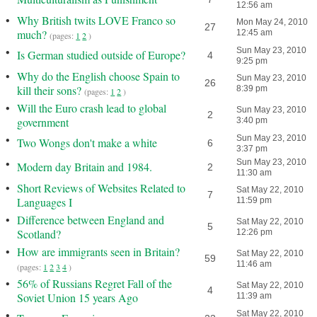
12:56 am
•
Why British twits LOVE Franco so
Mon May 24, 2010
27
much?
12:45 am
(pages:
1
2
)
•
Sun May 23, 2010
Is German studied outside of Europe?
4
9:25 pm
•
Why do the English choose Spain to
Sun May 23, 2010
26
kill their sons?
8:39 pm
(pages:
1
2
)
•
Will the Euro crash lead to global
Sun May 23, 2010
2
government
3:40 pm
•
Sun May 23, 2010
Two Wongs don't make a white
6
3:37 pm
•
Sun May 23, 2010
Modern day Britain and 1984.
2
11:30 am
•
Short Reviews of Websites Related to
Sat May 22, 2010
7
Languages I
11:59 pm
•
Difference between England and
Sat May 22, 2010
5
Scotland?
12:26 pm
•
How are immigrants seen in Britain?
Sat May 22, 2010
59
11:46 am
(pages:
1
2
3
4
)
•
56% of Russians Regret Fall of the
Sat May 22, 2010
4
Soviet Union 15 years Ago
11:39 am
•
Sat May 22, 2010