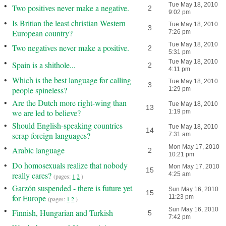
•
Tue May 18, 2010
Two positives never make a negative.
2
9:02 pm
•
Is Britian the least christian Western
Tue May 18, 2010
3
European country?
7:26 pm
•
Tue May 18, 2010
Two negatives never make a positive.
2
5:31 pm
•
Tue May 18, 2010
Spain is a shithole...
2
4:11 pm
•
Which is the best language for calling
Tue May 18, 2010
3
people spineless?
1:29 pm
•
Are the Dutch more right-wing than
Tue May 18, 2010
13
we are led to believe?
1:19 pm
•
Should English-speaking countries
Tue May 18, 2010
14
scrap foreign languages?
7:31 am
•
Mon May 17, 2010
Arabic language
2
10:21 pm
•
Do homosexuals realize that nobody
Mon May 17, 2010
15
really cares?
4:25 am
(pages:
1
2
)
•
Garzón suspended - there is future yet
Sun May 16, 2010
15
for Europe
11:23 pm
(pages:
1
2
)
•
Sun May 16, 2010
Finnish, Hungarian and Turkish
5
7:42 pm