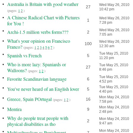
•
Australia is Britain with good weather
Wed May 26, 2010
27
10:42 pm
(pages:
1
2
)
•
A Chinese Radical Chart with Pictures
Wed May 26, 2010
1
for You !
7:28 pm
•
Wed May 26, 2010
Archi-1.5 million verbs forms???
2
7:05 am
•
What's your opinion on Francisco
Wed May 26, 2010
100
Franco?
12:30 am
(pages:
1
2
3
4
5
6
7
)
•
Tue May 25, 2010
Spanish vs French
5
11:20 pm
•
Who is more lazy: Spaniards or
Tue May 25, 2010
27
Walloons?
8:46 pm
(pages:
1
2
)
•
Tue May 25, 2010
Favorite Scandinavian language
6
4:52 pm
•
Tue May 25, 2010
You've never heard of an English lover
5
4:40 pm
•
Mon May 24, 2010
Greece, Spain POrtugal
16
(pages:
1
2
)
7:58 pm
•
Mon May 24, 2010
Mentira
9
2:48 pm
•
Why do people treat people with
Mon May 24, 2010
2
physical disabilities as tho
9:47 am
•
Mon May 24, 2010
Multiculturalism as Punishment
7