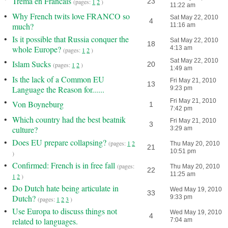
Trema en Francais
23
(pages:
1
2
)
11:22 am
•
Why French twits love FRANCO so
Sat May 22, 2010
4
much?
11:16 am
•
Is it possible that Russia conquer the
Sat May 22, 2010
18
whole Europe?
4:13 am
(pages:
1
2
)
•
Sat May 22, 2010
Islam Sucks
20
(pages:
1
2
)
1:49 am
•
Is the lack of a Common EU
Fri May 21, 2010
13
Language the Reason for......
9:23 pm
•
Fri May 21, 2010
Von Boyneburg
1
7:42 pm
•
Which country had the best beatnik
Fri May 21, 2010
3
culture?
3:29 am
•
Does EU prepare collapsing?
(pages:
1
2
Thu May 20, 2010
21
10:51 pm
)
•
Confirmed: French is in free fall
(pages:
Thu May 20, 2010
22
11:25 am
1
2
)
•
Do Dutch hate being articulate in
Wed May 19, 2010
33
Dutch?
9:33 pm
(pages:
1
2
3
)
•
Use Europa to discuss things not
Wed May 19, 2010
4
related to languages.
7:04 am