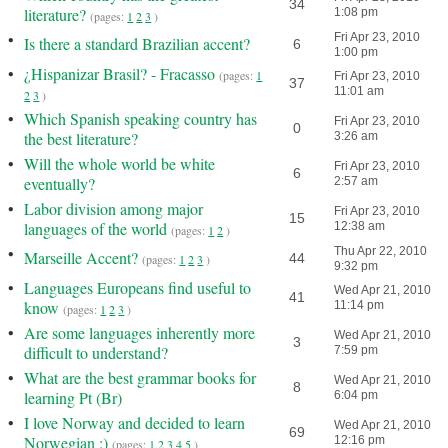
34
literature?
1:08 pm
(pages:
1
2
3
)
•
Fri Apr 23, 2010
Is there a standard Brazilian accent?
6
1:00 pm
•
¿Hispanizar Brasil? - Fracasso
(pages:
1
Fri Apr 23, 2010
37
11:01 am
2
3
)
•
Which Spanish speaking country has
Fri Apr 23, 2010
0
the best literature?
3:26 am
•
Will the whole world be white
Fri Apr 23, 2010
6
eventually?
2:57 am
•
Labor division among major
Fri Apr 23, 2010
15
languages of the world
12:38 am
(pages:
1
2
)
•
Thu Apr 22, 2010
Marseille Accent?
44
(pages:
1
2
3
)
9:32 pm
•
Languages Europeans find useful to
Wed Apr 21, 2010
41
know
11:14 pm
(pages:
1
2
3
)
•
Are some languages inherently more
Wed Apr 21, 2010
3
difficult to understand?
7:59 pm
•
What are the best grammar books for
Wed Apr 21, 2010
8
learning Pt (Br)
6:04 pm
•
I love Norway and decided to learn
Wed Apr 21, 2010
69
Norwegian :)
12:16 pm
(pages:
1
2
3
4
5
)