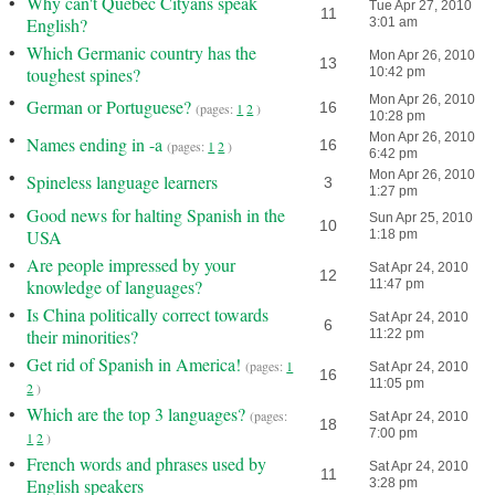
•
Why can't Quebec Cityans speak
Tue Apr 27, 2010
11
English?
3:01 am
•
Which Germanic country has the
Mon Apr 26, 2010
13
toughest spines?
10:42 pm
•
Mon Apr 26, 2010
German or Portuguese?
16
(pages:
1
2
)
10:28 pm
•
Mon Apr 26, 2010
Names ending in -a
16
(pages:
1
2
)
6:42 pm
•
Mon Apr 26, 2010
Spineless language learners
3
1:27 pm
•
Good news for halting Spanish in the
Sun Apr 25, 2010
10
USA
1:18 pm
•
Are people impressed by your
Sat Apr 24, 2010
12
knowledge of languages?
11:47 pm
•
Is China politically correct towards
Sat Apr 24, 2010
6
their minorities?
11:22 pm
•
Get rid of Spanish in America!
(pages:
1
Sat Apr 24, 2010
16
11:05 pm
2
)
•
Which are the top 3 languages?
(pages:
Sat Apr 24, 2010
18
7:00 pm
1
2
)
•
French words and phrases used by
Sat Apr 24, 2010
11
English speakers
3:28 pm