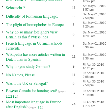
10:47 pm
•
Sat May 01, 2010
Sehnsucht ?
11
8:57 pm
•
Sat May 01, 2010
Difficulty of Romanian language.
6
7:50 pm
•
Sat May 01, 2010
The plight of homophobes in Europe
3
7:20 pm
•
Why do so many foreigners view
Sat May 01, 2010
6
Britain as this flawless, hea
10:06 am
•
French language in German schools
Sat May 01, 2010
7
curricula
3:36 am
•
Wikipedia has more articles written in
Sat May 01, 2010
11
Dutch than in Spanish
2:36 am
•
Fri Apr 30, 2010
Why do you study German?
9
10:26 pm
•
Fri Apr 30, 2010
No Names, Please
11
9:08 pm
•
Fri Apr 30, 2010
Was it the UK or Senegal?
6
7:58 pm
•
Boycott Canada for hunting seal!
(pages:
Fri Apr 30, 2010
67
5:19 pm
1
2
3
4
5
)
•
Most important language in Europe
Fri Apr 30, 2010
24
after English?
11:09 am
(pages:
1
2
)