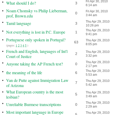
•
Fri Apr 30, 2010
What should I do?
3
6:14 am
•
Noam Chomsky vs Philip Lieberman,
Fri Apr 30, 2010
0
prof, Brown.edu
3:44 am
•
Thu Apr 29, 2010
Tamil language
3
10:26 pm
•
Thu Apr 29, 2010
Not everything is lost in P.C. Europe
1
9:41 pm
•
Portuguese only spoken in Portugal?
Thu Apr 29, 2010
63
8:05 pm
(pages:
1
2
3
4
5
)
•
French and English, languages of Int'l
Thu Apr 29, 2010
2
Court of Justice
3:32 pm
•
Thu Apr 29, 2010
Anyone taking the AP French test?
0
2:17 pm
•
Thu Apr 29, 2010
the meaning of the life
6
5:53 am
•
Van de Putte against Immigration Law
Thu Apr 29, 2010
7
of Arizona
5:42 am
•
What European country is the most
Thu Apr 29, 2010
5
lesbian?
3:49 am
•
Thu Apr 29, 2010
Unreliable Burmese transcriptions
0
2:29 am
•
Most important language in Europe
Thu Apr 29, 2010
5