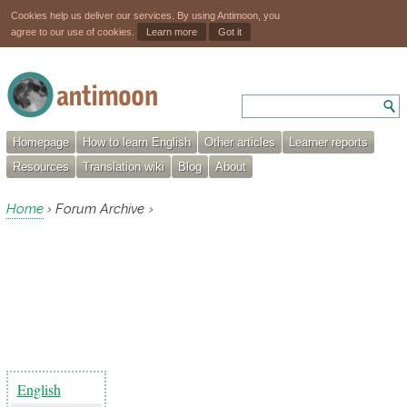
Cookies help us deliver our services. By using Antimoon, you
agree to our use of cookies.
Learn more
Got it
Homepage
How to learn English
Other articles
Learner reports
Resources
Translation wiki
Blog
About
Home
Forum Archive
›
›
English