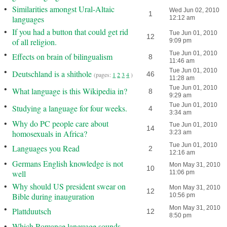
•
Similarities amongst Ural-Altaic
Wed Jun 02, 2010
1
languages
12:12 am
•
If you had a button that could get rid
Tue Jun 01, 2010
12
of all religion.
9:09 pm
•
Tue Jun 01, 2010
Effects on brain of bilingualism
8
11:46 am
•
Tue Jun 01, 2010
Deutschland is a shithole
46
(pages:
1
2
3
4
)
11:28 am
•
Tue Jun 01, 2010
What language is this Wikipedia in?
8
9:29 am
•
Tue Jun 01, 2010
Studying a language for four weeks.
4
3:34 am
•
Why do PC people care about
Tue Jun 01, 2010
14
homosexuals in Africa?
3:23 am
•
Tue Jun 01, 2010
Languages you Read
2
12:16 am
•
Germans English knowledge is not
Mon May 31, 2010
10
well
11:06 pm
•
Why should US president swear on
Mon May 31, 2010
12
Bible during inauguration
10:56 pm
•
Mon May 31, 2010
Plattduutsch
12
8:50 pm
•
Which Romance language sounds