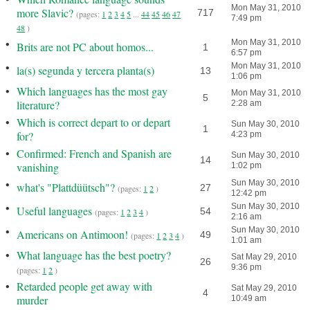
Mon May 31, 2010
more Slavic?
717
(pages:
1
2
3
4
5
...
44
45
46
47
7:49 pm
48
)
•
Mon May 31, 2010
Brits are not PC about homos...
1
6:57 pm
•
Mon May 31, 2010
la(s) segunda y tercera planta(s)
13
1:06 pm
•
Which languages has the most gay
Mon May 31, 2010
5
literature?
2:28 am
•
Which is correct depart to or depart
Sun May 30, 2010
1
for?
4:23 pm
•
Confirmed: French and Spanish are
Sun May 30, 2010
14
vanishing
1:02 pm
•
Sun May 30, 2010
what's "Plattdüütsch"?
27
(pages:
1
2
)
12:42 pm
•
Sun May 30, 2010
Useful languages
54
(pages:
1
2
3
4
)
2:16 am
•
Sun May 30, 2010
Americans on Antimoon!
49
(pages:
1
2
3
4
)
1:01 am
•
What language has the best poetry?
Sat May 29, 2010
26
9:36 pm
(pages:
1
2
)
•
Retarded people get away with
Sat May 29, 2010
4
murder
10:49 am