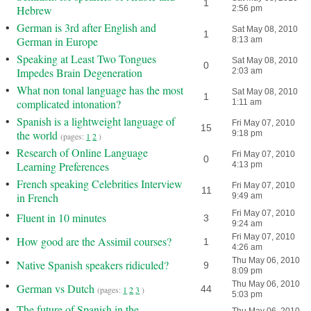
1
Hebrew
2:56 pm
•
German is 3rd after English and
Sat May 08, 2010
1
German in Europe
8:13 am
•
Speaking at Least Two Tongues
Sat May 08, 2010
0
Impedes Brain Degeneration
2:03 am
•
What non tonal language has the most
Sat May 08, 2010
1
complicated intonation?
1:11 am
•
Spanish is a lightweight language of
Fri May 07, 2010
15
the world
9:18 pm
(pages:
1
2
)
•
Research of Online Language
Fri May 07, 2010
0
Learning Preferences
4:13 pm
•
French speaking Celebrities Interview
Fri May 07, 2010
11
in French
9:49 am
•
Fri May 07, 2010
Fluent in 10 minutes
3
9:24 am
•
Fri May 07, 2010
How good are the Assimil courses?
1
4:26 am
•
Thu May 06, 2010
Native Spanish speakers ridiculed?
9
8:09 pm
•
Thu May 06, 2010
German vs Dutch
44
(pages:
1
2
3
)
5:03 pm
•
The future of Spanish in the