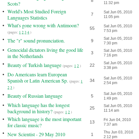
8
Scots?
11:32 pm
•
World's Most Studied Foreign
Sat Jun 05, 2010
7
Languages Statistics
11:05 pm
•
What's gone wrong with Antimoon?
Sat Jun 05, 2010
55
7:53 pm
(pages:
1
2
3
4
)
•
Sat Jun 05, 2010
The "r" sound pronunciation.
9
7:30 pm
•
Genocidal dictators living the good life
Sat Jun 05, 2010
3
in the Netherlands
7:16 pm
•
Sat Jun 05, 2010
Beauty of Turkish language
22
(pages:
1
2
)
3:38 pm
•
Do Americans learn European
Sat Jun 05, 2010
Spanish or Latin American Sp.
34
(pages:
1
2:54 pm
2
3
)
•
Sat Jun 05, 2010
Beauty of Russian language
5
1:49 pm
•
Which language has the longest
Sat Jun 05, 2010
25
background in history?
11:14 am
(pages:
1
2
)
•
Which language is the most important
Fri Jun 04, 2010
13
for classic music?
7:37 am
•
Thu Jun 03, 2010
New Scientist - 29 May 2010
1
2:12 pm