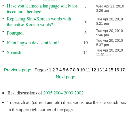
•
Have you learned a language solely for
Wed Apr 21, 2010
4
its cultural heritage
3:26 am
•
Replacing Sino-Korean words with
Tue Apr 20, 2010
9
the native Korean words?
8:21 pm
•
Tue Apr 20, 2010
Pourquoi
3
5:46 pm
•
Tue Apr 20, 2010
Kiun lingvon devas mi lerni?
10
5:37 pm
•
Tue Apr 20, 2010
Spanish
14
11:51 am
Previous page
Pages:
1
2
3
4
5
6
7
8
9
10
11
12
13
14
15
16
17
Next page
Best discussions of
2005
2004
2003
2002
To search all (current and old) discussions, use the site search box
in the upper-right corner of the page.