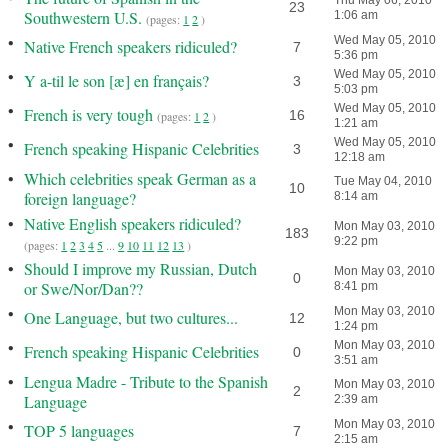
Thu May 06, 2010
23
Southwestern U.S.
1:06 am
(pages:
1
2
)
•
Wed May 05, 2010
Native French speakers ridiculed?
7
5:36 pm
•
Wed May 05, 2010
Y a-til le son [æ] en français?
3
5:03 pm
•
Wed May 05, 2010
French is very tough
16
(pages:
1
2
)
1:21 am
•
Wed May 05, 2010
French speaking Hispanic Celebrities
3
12:18 am
•
Which celebrities speak German as a
Tue May 04, 2010
10
foreign language?
8:14 am
•
Native English speakers ridiculed?
Mon May 03, 2010
183
9:22 pm
(pages:
1
2
3
4
5
...
9
10
11
12
13
)
•
Should I improve my Russian, Dutch
Mon May 03, 2010
0
or Swe/Nor/Dan??
8:41 pm
•
Mon May 03, 2010
One Language, but two cultures...
12
1:24 pm
•
Mon May 03, 2010
French speaking Hispanic Celebrities
0
3:51 am
•
Lengua Madre - Tribute to the Spanish
Mon May 03, 2010
2
Language
2:39 am
•
Mon May 03, 2010
TOP 5 languages
7
2:15 am