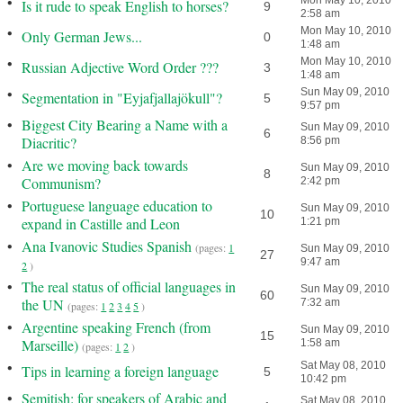
•
Mon May 10, 2010
Is it rude to speak English to horses?
9
2:58 am
•
Mon May 10, 2010
Only German Jews...
0
1:48 am
•
Mon May 10, 2010
Russian Adjective Word Order ???
3
1:48 am
•
Sun May 09, 2010
Segmentation in "Eyjafjallajökull"?
5
9:57 pm
•
Biggest City Bearing a Name with a
Sun May 09, 2010
6
Diacritic?
8:56 pm
•
Are we moving back towards
Sun May 09, 2010
8
Communism?
2:42 pm
•
Portuguese language education to
Sun May 09, 2010
10
expand in Castille and Leon
1:21 pm
•
Ana Ivanovic Studies Spanish
(pages:
1
Sun May 09, 2010
27
9:47 am
2
)
•
The real status of official languages in
Sun May 09, 2010
60
the UN
7:32 am
(pages:
1
2
3
4
5
)
•
Argentine speaking French (from
Sun May 09, 2010
15
Marseille)
1:58 am
(pages:
1
2
)
•
Sat May 08, 2010
Tips in learning a foreign language
5
10:42 pm
•
Semitish: for speakers of Arabic and
Sat May 08, 2010