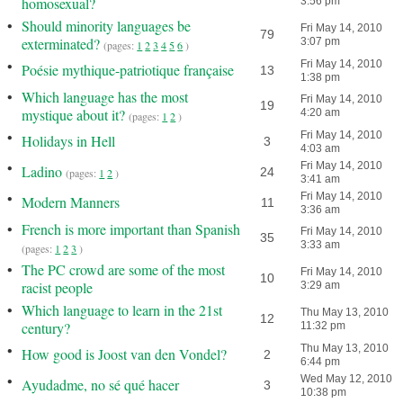
homosexual?
3:56 pm
•
Should minority languages be
Fri May 14, 2010
79
exterminated?
3:07 pm
(pages:
1
2
3
4
5
6
)
•
Fri May 14, 2010
Poésie mythique-patriotique française
13
1:38 pm
•
Which language has the most
Fri May 14, 2010
19
mystique about it?
4:20 am
(pages:
1
2
)
•
Fri May 14, 2010
Holidays in Hell
3
4:03 am
•
Fri May 14, 2010
Ladino
24
(pages:
1
2
)
3:41 am
•
Fri May 14, 2010
Modern Manners
11
3:36 am
•
French is more important than Spanish
Fri May 14, 2010
35
3:33 am
(pages:
1
2
3
)
•
The PC crowd are some of the most
Fri May 14, 2010
10
racist people
3:29 am
•
Which language to learn in the 21st
Thu May 13, 2010
12
century?
11:32 pm
•
Thu May 13, 2010
How good is Joost van den Vondel?
2
6:44 pm
•
Wed May 12, 2010
Ayudadme, no sé qué hacer
3
10:38 pm