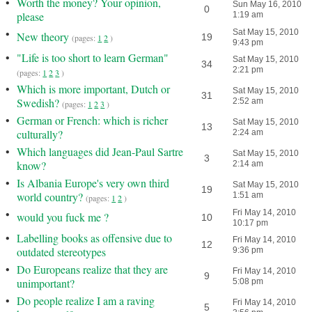
•
Worth the money? Your opinion,
Sun May 16, 2010
0
please
1:19 am
•
Sat May 15, 2010
New theory
19
(pages:
1
2
)
9:43 pm
•
"Life is too short to learn German"
Sat May 15, 2010
34
2:21 pm
(pages:
1
2
3
)
•
Which is more important, Dutch or
Sat May 15, 2010
31
Swedish?
2:52 am
(pages:
1
2
3
)
•
German or French: which is richer
Sat May 15, 2010
13
culturally?
2:24 am
•
Which languages did Jean-Paul Sartre
Sat May 15, 2010
3
know?
2:14 am
•
Is Albania Europe's very own third
Sat May 15, 2010
19
world country?
1:51 am
(pages:
1
2
)
•
Fri May 14, 2010
would you fuck me ?
10
10:17 pm
•
Labelling books as offensive due to
Fri May 14, 2010
12
outdated stereotypes
9:36 pm
•
Do Europeans realize that they are
Fri May 14, 2010
9
unimportant?
5:08 pm
•
Do people realize I am a raving
Fri May 14, 2010
5