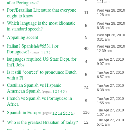
after Portuguese?
1:11 am
•
Port/Brazilian Literature that everyone
Wed Apr 28, 2010
11
ought to know
1:28 pm
•
Which language is the most idiomatic
Wed Apr 28, 2010
5
in standard speech?
8:35 am
•
Wed Apr 28, 2010
Appalling accent
5
3:31 am
•
Italian? Spanish&#65311;or
Wed Apr 28, 2010
40
Portuguese?
12:39 am
(pages:
1
2
3
)
•
languages required US State Dept. for
Tue Apr 27, 2010
4
Int'l. Jobs
9:07 pm
•
Is it still "correct" to pronounce Dutch
Tue Apr 27, 2010
5
with a Fl
6:57 pm
•
Castilian Spanish vs Hispanic
Tue Apr 27, 2010
74
American Spanish
6:38 pm
(pages:
1
2
3
4
5
)
•
French vs Spanish vs Portuguese in
Tue Apr 27, 2010
9
Africa
1:55 pm
•
Tue Apr 27, 2010
Spanish in Europe
116
(pages:
1
2
3
4
5
6
7
8
)
1:07 pm
•
Tue Apr 27, 2010
Who is the greatest Brazilian of today?
12
5:41 am