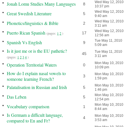
•
Wed May 12, 2010
Jonah Lomu Studies Many Languages
8
10:37 pm
•
Wed May 12, 2010
Great Swedish Literature
5
9:40 am
•
Wed May 12, 2010
Phonetics/linguistics & Bible
2
3:11 am
•
Wed May 12, 2010
Puerto Rican Spanish
17
(pages:
1
2
)
12:56 am
•
Tue May 11, 2010
Spanish Vs English
9
5:09 am
•
Is it just me or is the EU pathetic?
Tue May 11, 2010
45
3:11 am
(pages:
1
2
3
4
)
•
Mon May 10, 2010
Operation Territorial Waters
0
10:09 pm
•
How do I explain nasal vowels to
Mon May 10, 2010
3
someone learning French?
1:59 pm
•
Mon May 10, 2010
Palatalisation in Russian and Irish
5
1:46 pm
•
Mon May 10, 2010
Das Leben
5
12:54 pm
•
Mon May 10, 2010
Vocabulary comparison
1
8:44 am
•
Is Germam a difficult language,
Mon May 10, 2010
4
compared to En and Fr?
3:53 am