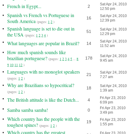
•
Sat Apr 24, 2010
French in Egypt...
2
12:50 pm
•
Spanish vs French vs Portuguese in
Sat Apr 24, 2010
16
South America
12:39 pm
(pages:
1
2
)
•
Spanish language is set to die out in
Sat Apr 24, 2010
51
the USA
12:29 pm
(pages:
1
2
3
4
)
•
Sat Apr 24, 2010
What languages are popular in Brazil?
14
11:52 am
•
How much spanish sounds like
Sat Apr 24, 2010
brazilian portuguese?
178
(pages:
1
2
3
4
5
...
8
9:45 am
9
10
11
12
)
•
Languages with no monoglot speakers
Sat Apr 24, 2010
21
7:27 am
(pages:
1
2
)
•
Why are Brazilians so hypocritical?
Sat Apr 24, 2010
18
1:39 am
(pages:
1
2
)
•
Fri Apr 23, 2010
The British attitude is like the Dutch...
4
6:09 pm
•
Fri Apr 23, 2010
Samba samba samba!
0
3:49 pm
•
Which country has the people with the
Fri Apr 23, 2010
19
toughest spines?
1:55 pm
(pages:
1
2
)
•
Which country has the greatest
Fri Apr 23, 2010